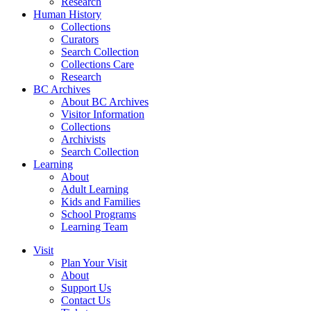
Research
Human History
Collections
Curators
Search Collection
Collections Care
Research
BC Archives
About BC Archives
Visitor Information
Collections
Archivists
Search Collection
Learning
About
Adult Learning
Kids and Families
School Programs
Learning Team
Visit
Plan Your Visit
About
Support Us
Contact Us