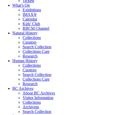
Tickets
What’s On
Exhibitions
IMAX®
Calendar
Kids' Club
RBCM Channel
Natural History
Collections
Curators
Search Collection
Collections Care
Research
Human History
Collections
Curators
Search Collection
Collections Care
Research
BC Archives
About BC Archives
Visitor Information
Collections
Archivists
Search Collection