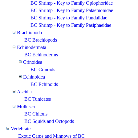
BC Shrimp - Key to Family Oplophoridae
BC Shrimp - Key to Family Palaemonidae
BC Shrimp - Key to Family Pandalidae
BC Shrimp - Key to Family Pasiphaeidae
Brachiopoda
BC Brachiopods
Echinodermata
BC Echinoderms
Crinoidea
BC Crinoids
Echinoidea
BC Echinoids
Ascidia
BC Tunicates
Mollusca
BC Chitons
BC Squids and Octopods
Vertebrates
Exotic Carps and Minnows of BC