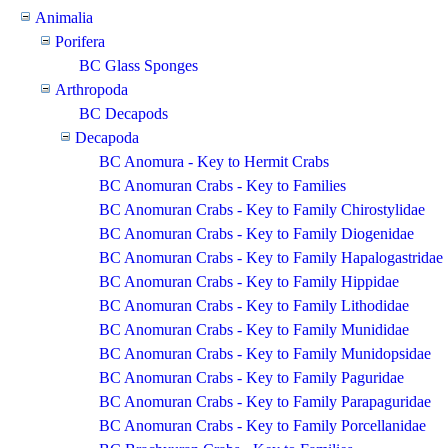
Animalia
Porifera
BC Glass Sponges
Arthropoda
BC Decapods
Decapoda
BC Anomura - Key to Hermit Crabs
BC Anomuran Crabs - Key to Families
BC Anomuran Crabs - Key to Family Chirostylidae
BC Anomuran Crabs - Key to Family Diogenidae
BC Anomuran Crabs - Key to Family Hapalogastridae
BC Anomuran Crabs - Key to Family Hippidae
BC Anomuran Crabs - Key to Family Lithodidae
BC Anomuran Crabs - Key to Family Munididae
BC Anomuran Crabs - Key to Family Munidopsidae
BC Anomuran Crabs - Key to Family Paguridae
BC Anomuran Crabs - Key to Family Parapaguridae
BC Anomuran Crabs - Key to Family Porcellanidae