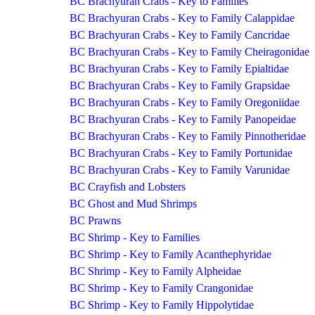
BC Brachyuran Crabs - Key to Families
BC Brachyuran Crabs - Key to Family Calappidae
BC Brachyuran Crabs - Key to Family Cancridae
BC Brachyuran Crabs - Key to Family Cheiragonidae
BC Brachyuran Crabs - Key to Family Epialtidae
BC Brachyuran Crabs - Key to Family Grapsidae
BC Brachyuran Crabs - Key to Family Oregoniidae
BC Brachyuran Crabs - Key to Family Panopeidae
BC Brachyuran Crabs - Key to Family Pinnotheridae
BC Brachyuran Crabs - Key to Family Portunidae
BC Brachyuran Crabs - Key to Family Varunidae
BC Crayfish and Lobsters
BC Ghost and Mud Shrimps
BC Prawns
BC Shrimp - Key to Families
BC Shrimp - Key to Family Acanthephyridae
BC Shrimp - Key to Family Alpheidae
BC Shrimp - Key to Family Crangonidae
BC Shrimp - Key to Family Hippolytidae