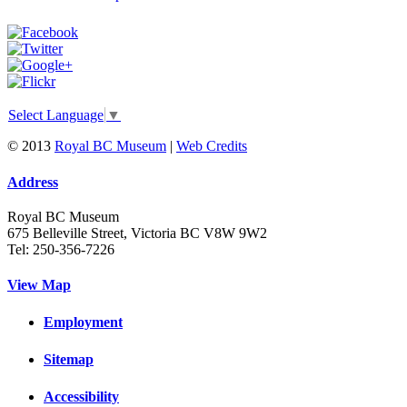
Select Language
▼
© 2013
Royal BC Museum
|
Web Credits
Address
Royal BC Museum
675 Belleville Street, Victoria BC V8W 9W2
Tel: 250-356-7226
View Map
Employment
Sitemap
Accessibility