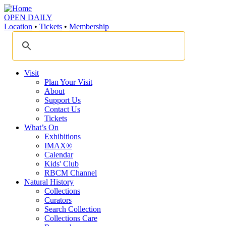
OPEN DAILY
Location
•
Tickets
•
Membership
Visit
Plan Your Visit
About
Support Us
Contact Us
Tickets
What’s On
Exhibitions
IMAX®
Calendar
Kids' Club
RBCM Channel
Natural History
Collections
Curators
Search Collection
Collections Care