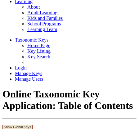
Learning
About
Adult Learning
Kids and Families
School Programs
Learning Team
Taxonomic Keys
Home Page
Key Listing
Key Search
Login
Manage Keys
Manage Users
Online Taxonomic Key
Application: Table of Contents